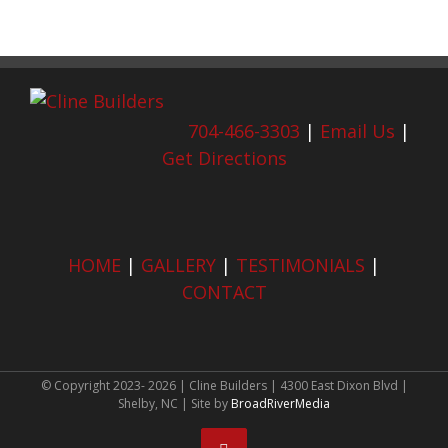
704-466-3303
|
Email Us
|
Get Directions
HOME
|
GALLERY
|
TESTIMONIALS
|
CONTACT
© Copyright 2023-
2026 | Cline Builders | 4300 East Dixon Blvd |
Shelby, NC | Site by
BroadRiverMedia