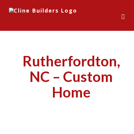
Skip
to
content
Rutherfordton,
NC – Custom
Home