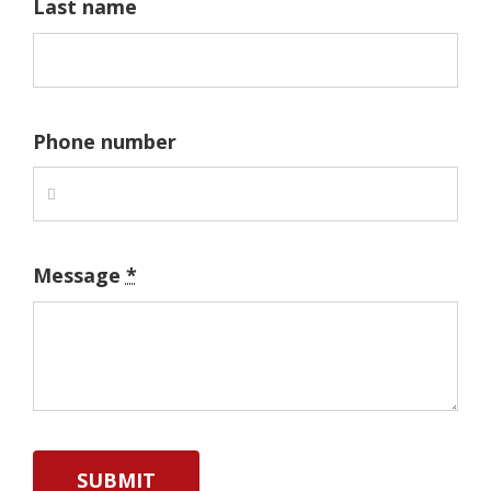
Last name
Phone number
Message
*
SUBMIT