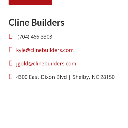
Cline Builders
(704) 466-3303
kyle@clinebuilders.com
jgold@clinebuilders.com
4300 East Dixon Blvd | Shelby, NC 28150