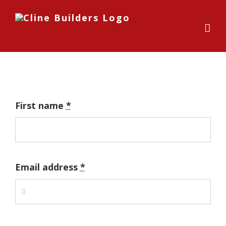
Skip
to
content
First name
*
Email address
*