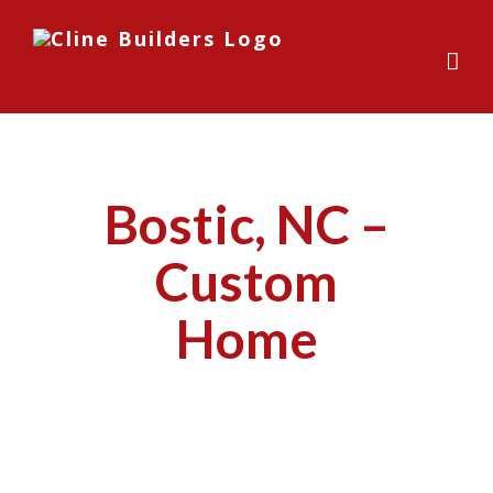
Skip
to
content
Bostic, NC –
Custom
Home