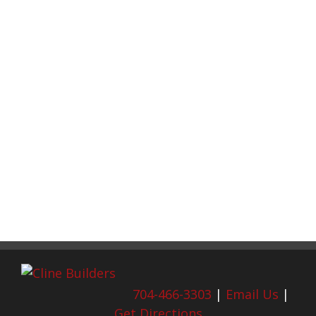
704-466-3303
|
Email Us
|
Get Directions