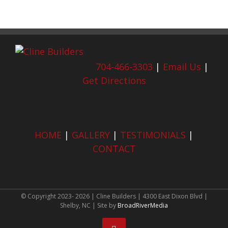
704-466-3303
|
Email Us
|
Get Directions
HOME
|
GALLERY
|
TESTIMONIALS
|
CONTACT
© Copyright 2023-
2026 | Cline Builders | 4300 East Dixon Blvd |
Shelby, NC | Site by
BroadRiverMedia