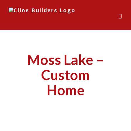
Skip
to
content
Moss Lake –
Custom
Home