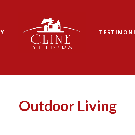
RY
TESTIMON
Outdoor Living