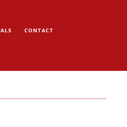
IALS
CONTACT