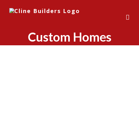
Skip
to
content
Custom Homes