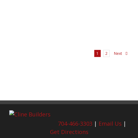
Next
1
2
704-466-3303
|
Email Us
|
Get Directions